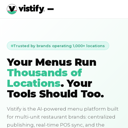
Trusted by brands operating 1,000+ locations
Your Menus Run
Thousands of
Locations
. Your
Tools Should Too.
Vistify is the AI-powered menu platform built
for multi-unit restaurant brands: centralized
publishing, real-time POS sync, and the