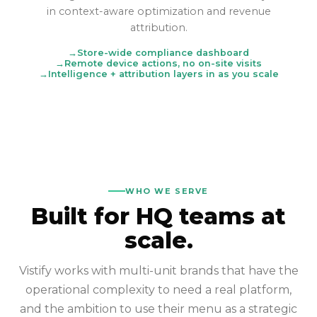
in context-aware optimization and revenue
attribution.
Store-wide compliance dashboard
Remote device actions, no on-site visits
Intelligence + attribution layers in as you scale
WHO WE SERVE
Built for HQ teams at
scale.
Vistify works with multi-unit brands that have the
operational complexity to need a real platform,
and the ambition to use their menu as a strategic