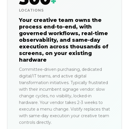
+
LOCATIONS
Your creative team owns the
process end-to-end, with
governed workflows, real-time
observability, and same-day
execution across thousands of
screens, on your existing
hardware
Committee-driven purchasing, dedicated
digital/IT teams, and active digital
transformation initiatives. Typically frustrated
with their incumbent signage vendor: slow
change cycles, no visibility, locked-in
hardware. Your vendor takes 2-3 weeks to
execute a menu change. Vistify replaces that
with same-day execution your creative team
controls directly.