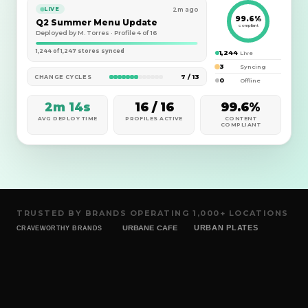
2m ago
LIVE
99.6%
Q2 Summer Menu Update
compliant
Deployed by M. Torres · Profile 4 of 16
1,244 of 1,247 stores synced
1,244
Live
3
Syncing
7 / 13
CHANGE CYCLES
0
Offline
2m 14s
16 / 16
99.6%
AVG DEPLOY TIME
PROFILES ACTIVE
CONTENT
COMPLIANT
TRUSTED BY BRANDS OPERATING 1,000+ LOCATIONS