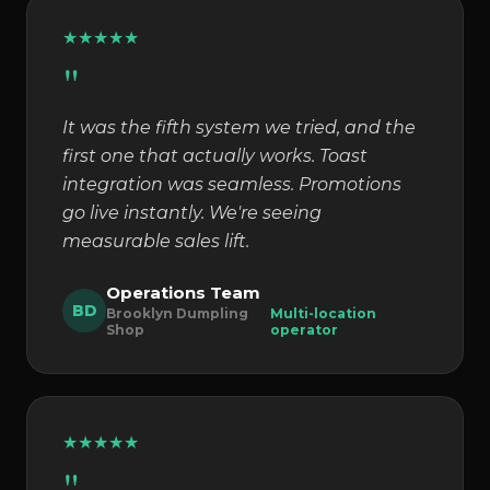
★
★
★
★
★
"
It was the fifth system we tried, and the
first one that actually works. Toast
integration was seamless. Promotions
go live instantly. We're seeing
measurable sales lift.
Operations Team
BD
Brooklyn Dumpling
Multi-location
Shop
operator
★
★
★
★
★
"