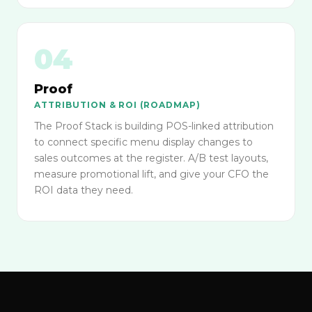
04
Proof
ATTRIBUTION & ROI (ROADMAP)
The Proof Stack is building POS-linked attribution
to connect specific menu display changes to
sales outcomes at the register. A/B test layouts,
measure promotional lift, and give your CFO the
ROI data they need.