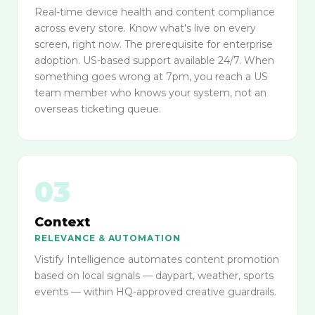
Real-time device health and content compliance
across every store. Know what's live on every
screen, right now. The prerequisite for enterprise
adoption. US-based support available 24/7. When
something goes wrong at 7pm, you reach a US
team member who knows your system, not an
overseas ticketing queue.
03
Context
RELEVANCE & AUTOMATION
Vistify Intelligence automates content promotion
based on local signals — daypart, weather, sports
events — within HQ-approved creative guardrails.