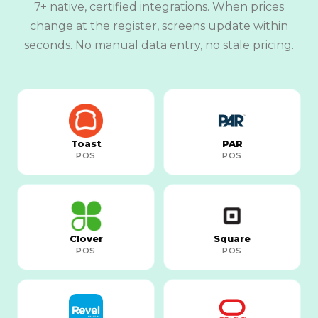
7+ native, certified integrations. When prices
change at the register, screens update within
seconds. No manual data entry, no stale pricing.
Toast
PAR
POS
POS
Clover
Square
POS
POS