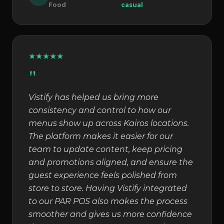
Food
casual
★
★
★
★
★
"
Vistify has helped us bring more
consistency and control to how our
menus show up across Kairos locations.
The platform makes it easier for our
team to update content, keep pricing
and promotions aligned, and ensure the
guest experience feels polished from
store to store. Having Vistify integrated
to our PAR POS also makes the process
smoother and gives us more confidence