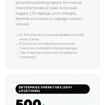
governed publishing replace the manual
chaos that breaks at scale. Active pain
triggers: LTO slippage, price changes,
franchise inconsistency, signage contract
renewal.
10–15 hrs/week on manual updates via USB,
email, Canva.
POS prices not reflected on screens.
Customer complaints. Margin leakage.
"We chase franchisees for compliance
constantly."
ENTERPRISE OPERATORS (500+
LOCATIONS)
500