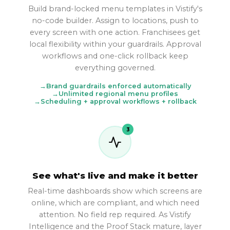
Build brand-locked menu templates in Vistify's
no-code builder. Assign to locations, push to
every screen with one action. Franchisees get
local flexibility within your guardrails. Approval
workflows and one-click rollback keep
everything governed.
Brand guardrails enforced automatically
Unlimited regional menu profiles
Scheduling + approval workflows + rollback
3
See what's live and make it better
Real-time dashboards show which screens are
online, which are compliant, and which need
attention. No field rep required. As Vistify
Intelligence and the Proof Stack mature, layer