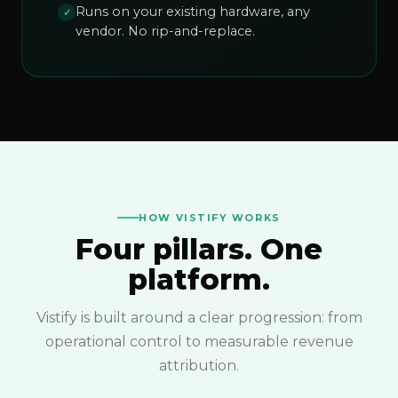
Runs on your existing hardware, any
✓
vendor. No rip-and-replace.
HOW VISTIFY WORKS
Four pillars. One
platform.
Vistify is built around a clear progression: from
operational control to measurable revenue
attribution.