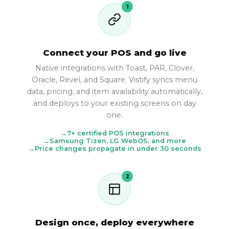
1
Connect your POS and go live
Native integrations with Toast, PAR, Clover,
Oracle, Revel, and Square. Vistify syncs menu
data, pricing, and item availability automatically,
and deploys to your existing screens on day
one.
7+ certified POS integrations
Samsung Tizen, LG WebOS, and more
Price changes propagate in under 30 seconds
2
Design once, deploy everywhere