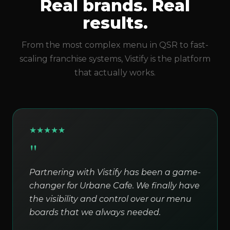
Real brands. Real
results.
From the most complex menu in QSR to fast-
scaling franchise systems, Vistify is the platform
that actually works.
★
★
★
★
★
"
Partnering with Vistify has been a game-
changer for Urbane Cafe. We finally have
the visibility and control over our menu
boards that we always needed.