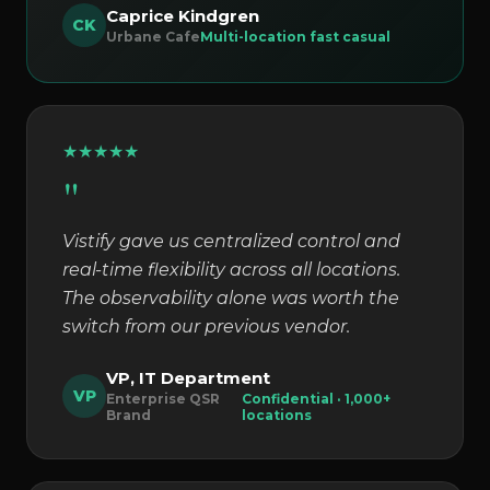
Caprice Kindgren
CK
Urbane Cafe
Multi-location fast casual
★
★
★
★
★
"
Vistify gave us centralized control and
real-time flexibility across all locations.
The observability alone was worth the
switch from our previous vendor.
VP, IT Department
VP
Enterprise QSR
Confidential · 1,000+
Brand
locations