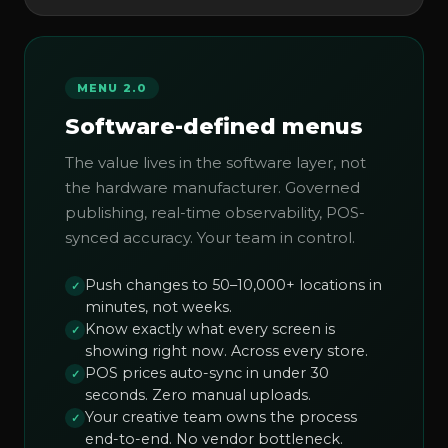
MENU 2.0
Software-defined menus
The value lives in the software layer, not
the hardware manufacturer. Governed
publishing, real-time observability, POS-
synced accuracy. Your team in control.
Push changes to 50–10,000+ locations in
✓
minutes, not weeks.
Know exactly what every screen is
✓
showing right now. Across every store.
POS prices auto-sync in under 30
✓
seconds. Zero manual uploads.
Your creative team owns the process
✓
end-to-end. No vendor bottleneck.