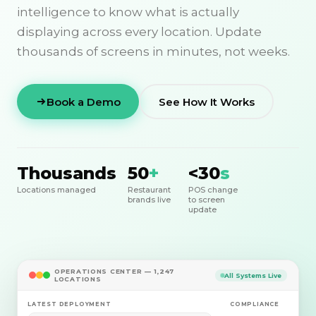
intelligence to know what is actually
displaying across every location. Update
thousands of screens in minutes, not weeks.
Book a Demo
See How It Works
Thousands
50
+
<30
s
Locations managed
Restaurant
POS change
brands live
to screen
update
OPERATIONS CENTER — 1,247
All Systems Live
LOCATIONS
LATEST DEPLOYMENT
COMPLIANCE