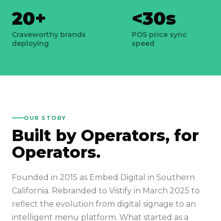
20+
<30s
Craveworthy brands
POS price sync
deploying
speed
OUR STORY
Built by Operators, for
Operators.
Founded in 2015 as Embed Digital in Southern
California. Rebranded to Vistify in March 2025 to
reflect the evolution from digital signage to an
intelligent menu platform. What started as a