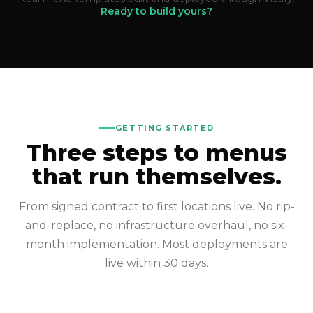
Ready to build yours?
GETTING STARTED
Three steps to menus
that run themselves.
From signed contract to first locations live. No rip-
and-replace, no infrastructure overhaul, no six-
month implementation. Most deployments are
live within 30 days.