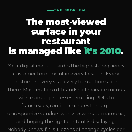
THE PROBLEM
The most-viewed
surface in your
restaurant
is managed like
it's 2010
.
Your digital menu board is the highest-frequency
customer touchpoint in every location. Every
customer, every visit, every transaction starts
there. Most multi-unit brands still manage menus
with manual processes: emailing PDFs to
franchisees, routing changes through
unresponsive vendors with 2–3 week turnaround,
and hoping the right content is displaying.
Nobody knows if it is. Dozens of change cycles per