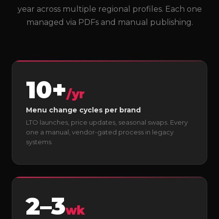
year across multiple regional profiles. Each one
managed via PDFs and manual publishing.
10+
/yr
Menu change cycles per brand
LTO launches, price updates, seasonal swaps. Every
one a manual, vendor-gated process in legacy
systems.
2–3
wk