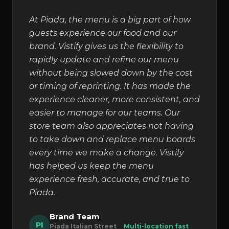
At Piada, the menu is a big part of how
guests experience our food and our
brand. Vistify gives us the flexibility to
rapidly update and refine our menu
without being slowed down by the cost
or timing of reprinting. It has made the
experience cleaner, more consistent, and
easier to manage for our teams. Our
store team also appreciates not having
to take down and replace menu boards
every time we make a change. Vistify
has helped us keep the menu
experience fresh, accurate, and true to
Piada.
Brand Team
PI
Piada Italian Street
Multi-location fast