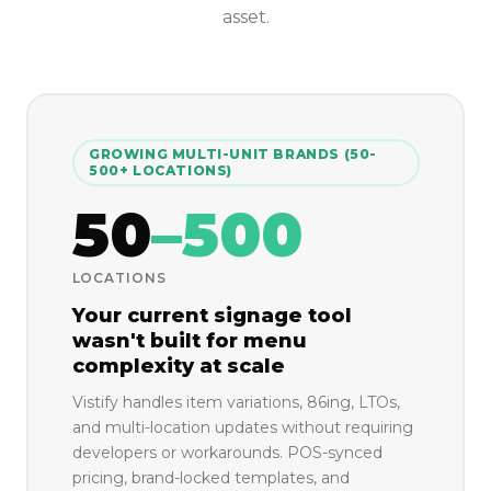
asset.
GROWING MULTI-UNIT BRANDS (50-
500+ LOCATIONS)
50
–500
LOCATIONS
Your current signage tool
wasn't built for menu
complexity at scale
Vistify handles item variations, 86ing, LTOs,
and multi-location updates without requiring
developers or workarounds. POS-synced
pricing, brand-locked templates, and