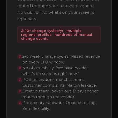
routed through your hardware vendor.
No visibility into what's on your screens
right now.
⚠ 10+ change cycles/yr · multiple
regional profiles · hundreds of manual
change events
2–3 week change cycles. Missed revenue
✗
on every LTO window.
No observability. "We have no idea
✗
what's on screens right now."
POS prices don't match screens.
✗
Customer complaints. Margin leakage.
Creative team locked out. Every change
✗
routes through the vendor.
Proprietary hardware. Opaque pricing.
✗
Zero flexibility.