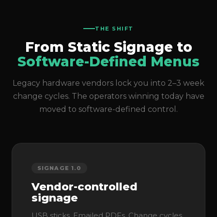
THE SHIFT
From Static Signage to
Software-Defined Menus
Legacy hardware vendors lock you into 2–3 week
change cycles. The operators winning today have
moved to software-defined control.
SIGNAGE 1.0
Vendor-controlled
signage
USB sticks. Emailed PDFs. Change cycles