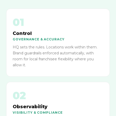
01
Control
GOVERNANCE & ACCURACY
HQ sets the rules. Locations work within them.
Brand guardrails enforced automatically, with
room for local franchisee flexibility where you
allow it.
02
Observability
VISIBILITY & COMPLIANCE