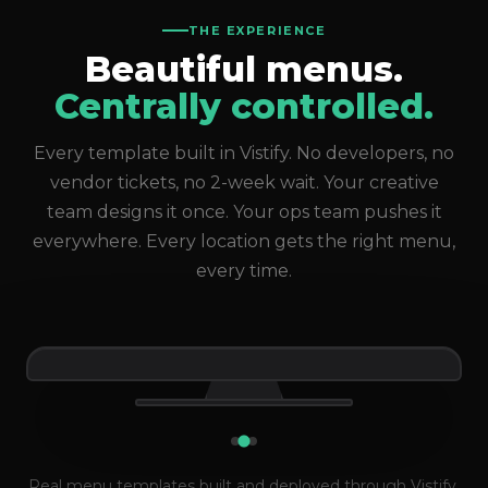
THE EXPERIENCE
Beautiful menus.
Centrally controlled.
Every template built in Vistify. No developers, no
vendor tickets, no 2-week wait. Your creative
team designs it once. Your ops team pushes it
everywhere. Every location gets the right menu,
every time.
Live across 1,000+ locations
Real menu templates built and deployed through Vistify.