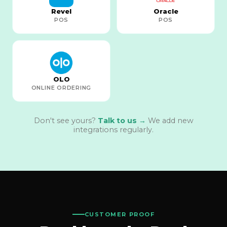
Revel
Oracle
POS
POS
OLO
ONLINE ORDERING
Don't see yours?
Talk to us →
We add new
integrations regularly.
CUSTOMER PROOF