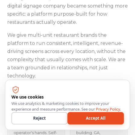
digital signage company became something more
specific: a platform purpose-built for how
restaurants actually operate.
We give multi-unit restaurant brands the
platform to run consistent, intelligent, revenue-
driving screens across every location, without the
complexity that usually comes with scale. We are
a team grounded in relationships, not just
technology.
We use cookies
We use analytics & marketing cookies to improve your
Operator
Honest Capability
experience and measure performance. See our
Privacy Policy
.
Empowerment
Representation
Reject
Accept All
Every capability we
We say what ships
build puts power in the
today and what we're
operator's hands. Self-
building. GA,