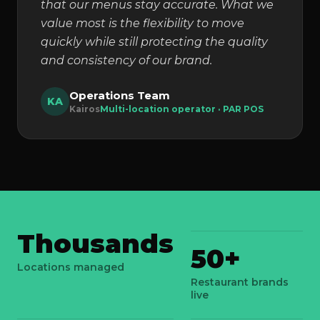
that our menus stay accurate. What we
value most is the flexibility to move
quickly while still protecting the quality
and consistency of our brand.
Operations Team
KA
Kairos
Multi-location operator · PAR POS
Thousands
50+
Locations managed
Restaurant brands
live