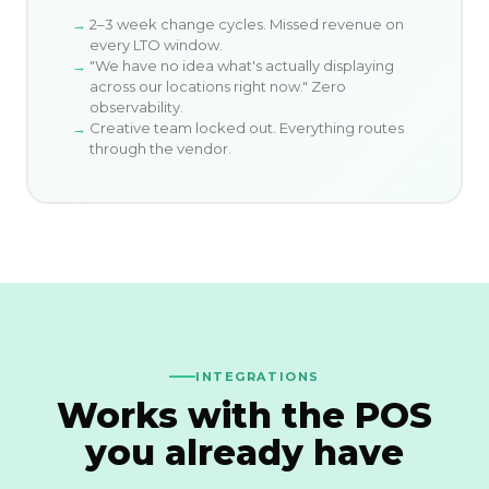
2–3 week change cycles. Missed revenue on
every LTO window.
"We have no idea what's actually displaying
across our locations right now." Zero
observability.
Creative team locked out. Everything routes
through the vendor.
INTEGRATIONS
Works with the POS
you already have