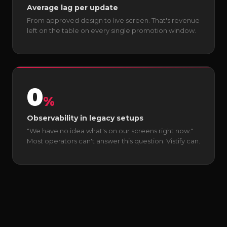
Average lag per update
From approved design to live screen. That's revenue
left on the table on every single promotion window.
0
%
Observability in legacy setups
"We have no idea what's on our screens right now."
Most operators can't answer this question. Vistify can.