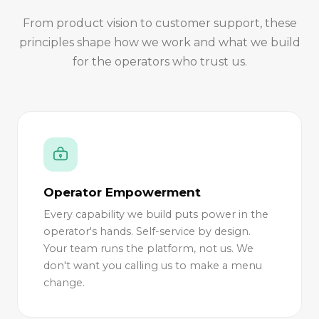
From product vision to customer support, these
principles shape how we work and what we build
for the operators who trust us.
Operator Empowerment
Every capability we build puts power in the
operator's hands. Self-service by design.
Your team runs the platform, not us. We
don't want you calling us to make a menu
change.