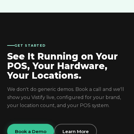
GET STARTED
See It Running on Your
POS, Your Hardware,
Your Locations.
We don't do generic demos. Book a call and we'll
show you Vistify live, configured for your brand,
your location count, and your POS system.
Book a Demo
Learn More