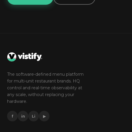
The software-defined menu platform
for multi-unit restaurant brands. HQ
control and real-time observability at
any scale, without replacing your
hardware.
f
in
Li
▶