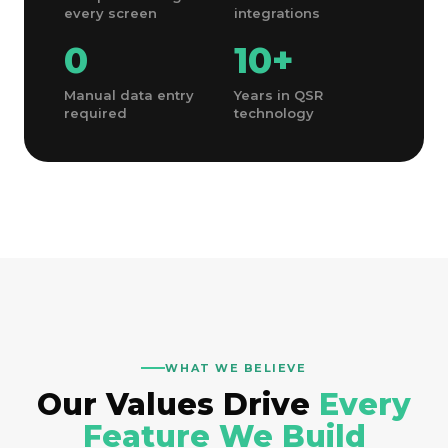
every screen
integrations
0
10
+
Manual data entry
Years in QSR
required
technology
WHAT WE BELIEVE
Our Values Drive
Every
Feature We Build