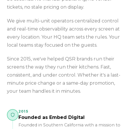
tickets, no stale pricing on display.
We give multi-unit operators centralized control
and real-time observability across every screen at
every location. Your HQ team sets the rules. Your
local teams stay focused on the guests.
Since 2015, we've helped QSR brands run their
screens the way they run their kitchens. Fast,
consistent, and under control. Whether it's a last-
minute price change or a same-day promotion,
your team handles it in minutes.
2015
Founded as Embed Digital
Founded in Southern California with a mission to