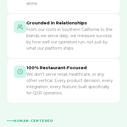
alone.
Grounded in Relationships
From our roots in Southern California to the
brands we serve daily, we measure success
by how well our operators run, not just by
what our platform ships.
100% Restaurant-Focused
We don't serve retail, healthcare, or any
other vertical. Every product decision, every
integration, every feature, built specifically
for QSR operators.
HUMAN-CENTERED