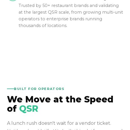
Trusted by 50+ restaurant brands and validating
at the largest QSR scale, from growing multi-unit
operators to enterprise brands running
thousands of locations.
BUILT FOR OPERATORS
We Move at the Speed
of
QSR
A lunch rush doesn't wait for a vendor ticket.