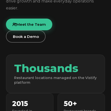
drive growth and make everyday operations
easier.
Meet the Team
Book a Demo
Thousands
Restaurant locations managed on the Vistify
platform
2015
50+
Founded in
Restaurant brands