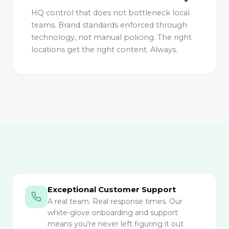
HQ control that does not bottleneck local
teams. Brand standards enforced through
technology, not manual policing. The right
locations get the right content. Always.
Exceptional Customer Support
A real team. Real response times. Our
white-glove onboarding and support
means you're never left figuring it out