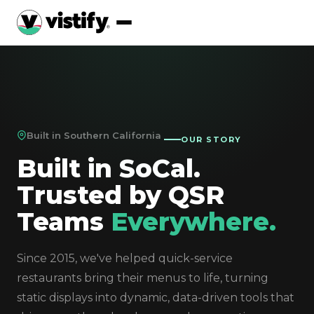
Built in Southern California
OUR STORY
Built in SoCal.
Trusted by QSR
Teams
Everywhere.
Since 2015, we've helped quick-service
restaurants bring their menus to life, turning
static displays into dynamic, data-driven tools that