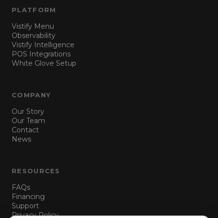
PLATFORM
Vistify Menu
Observability
Vistify Intelligence
POS Integrations
White Glove Setup
COMPANY
Our Story
Our Team
Contact
News
RESOURCES
FAQs
Financing
Support
Privacy Policy