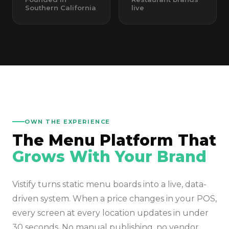
Southern California
live
OWN THE EXPERIENCE
The Menu Platform That
Grows With Your Brand
Vistify turns static menu boards into a live, data-
driven system. When a price changes in your POS,
every screen at every location updates in under
30 seconds. No manual publishing, no vendor