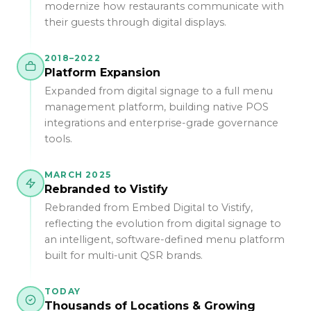
modernize how restaurants communicate with
their guests through digital displays.
2018–2022
Platform Expansion
Expanded from digital signage to a full menu
management platform, building native POS
integrations and enterprise-grade governance
tools.
MARCH 2025
Rebranded to Vistify
Rebranded from Embed Digital to Vistify,
reflecting the evolution from digital signage to
an intelligent, software-defined menu platform
built for multi-unit QSR brands.
TODAY
Thousands of Locations & Growing