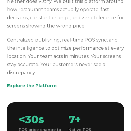
Neither does Vistify. We built this platform around
how restaurant teams actually operate: fast
decisions, constant change, and zero tolerance for
screens showing the wrong price.
Centralized publishing, real-time POS sync, and
the intelligence to optimize performance at every
location. Your team acts in minutes. Your screens
stay accurate. Your customers never see a
discrepancy.
Explore the Platform
<30s
7+
POS price change to
Native POS