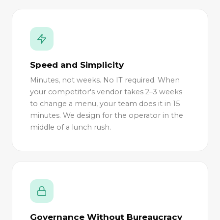
Speed and Simplicity
Minutes, not weeks. No IT required. When
your competitor's vendor takes 2–3 weeks
to change a menu, your team does it in 15
minutes. We design for the operator in the
middle of a lunch rush.
Governance Without Bureaucracy