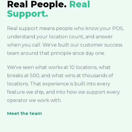
Real People.
Real
Support.
Real support means people who know your POS,
understand your location count, and answer
when you call. We've built our customer success
team around that principle since day one.
We've seen what works at 10 locations, what
breaks at 500, and what wins at thousands of
locations. That experience is built into every
feature we ship, and into how we support every
operator we work with.
Meet the team